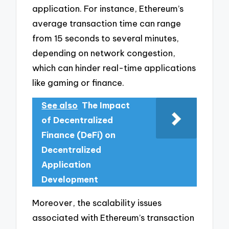
application. For instance, Ethereum’s
average transaction time can range
from 15 seconds to several minutes,
depending on network congestion,
which can hinder real-time applications
like gaming or finance.
See also
The Impact
of Decentralized
Finance (DeFi) on
Decentralized
Application
Development
Moreover, the scalability issues
associated with Ethereum’s transaction