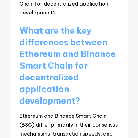
What are the key
differences between
Ethereum and Binance
Smart Chain for
decentralized
application
development?
Ethereum and Binance Smart Chain
(BSC) differ primarily in their consensus
mechanisms, transaction speeds, and