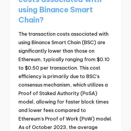
using Binance Smart
Chain?
The transaction costs associated with
using Binance Smart Chain (BSC) are
significantly lower than those on
Ethereum, typically ranging from $0.10
to $0.50 per transaction. This cost
efficiency is primarily due to BSC’s
consensus mechanism, which utilizes a
Proof of Staked Authority (PoSA)
model, allowing for faster block times
and lower fees compared to
Ethereum’s Proof of Work (PoW) model.
As of October 2023, the average