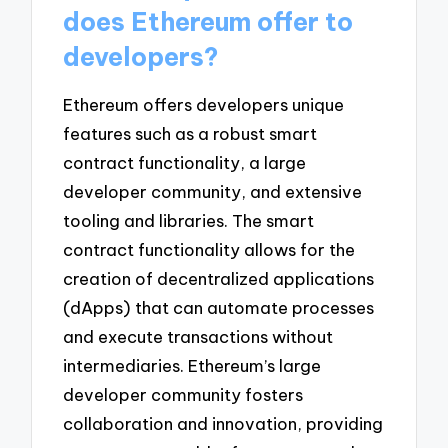
does Ethereum offer to
developers?
Ethereum offers developers unique
features such as a robust smart
contract functionality, a large
developer community, and extensive
tooling and libraries. The smart
contract functionality allows for the
creation of decentralized applications
(dApps) that can automate processes
and execute transactions without
intermediaries. Ethereum’s large
developer community fosters
collaboration and innovation, providing