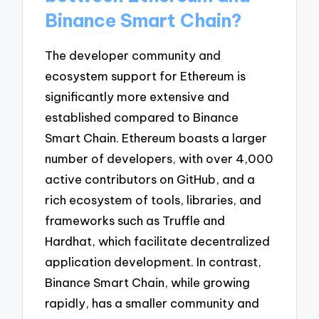
Binance Smart Chain?
The developer community and
ecosystem support for Ethereum is
significantly more extensive and
established compared to Binance
Smart Chain. Ethereum boasts a larger
number of developers, with over 4,000
active contributors on GitHub, and a
rich ecosystem of tools, libraries, and
frameworks such as Truffle and
Hardhat, which facilitate decentralized
application development. In contrast,
Binance Smart Chain, while growing
rapidly, has a smaller community and