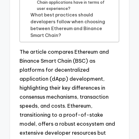
Chain applications have in terms of
user experience?
What best practices should
developers follow when choosing
between Ethereum and Binance
Smart Chain?
The article compares Ethereum and
Binance Smart Chain (BSC) as
platforms for decentralized
application (dApp) development,
highlighting their key differences in
consensus mechanisms, transaction
speeds, and costs. Ethereum,
transitioning to a proof-of-stake
model, offers a robust ecosystem and
extensive developer resources but