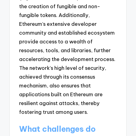
the creation of fungible and non-
fungible tokens. Additionally,
Ethereum’s extensive developer
community and established ecosystem
provide access to a wealth of
resources, tools, and libraries, further
accelerating the development process.
The network’s high level of security,
achieved through its consensus
mechanism, also ensures that
applications built on Ethereum are
resilient against attacks, thereby
fostering trust among users.
What challenges do