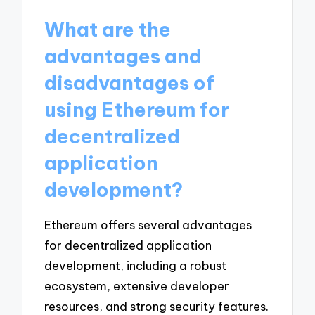
What are the
advantages and
disadvantages of
using Ethereum for
decentralized
application
development?
Ethereum offers several advantages
for decentralized application
development, including a robust
ecosystem, extensive developer
resources, and strong security features.