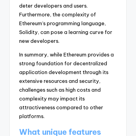
deter developers and users.
Furthermore, the complexity of
Ethereum’s programming language,
Solidity, can pose a learning curve for
new developers.
In summary, while Ethereum provides a
strong foundation for decentralized
application development through its
extensive resources and security,
challenges such as high costs and
complexity may impact its
attractiveness compared to other
platforms.
What unique features