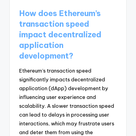
How does Ethereum’s
transaction speed
impact decentralized
application
development?
Ethereum’s transaction speed
significantly impacts decentralized
application (dApp) development by
influencing user experience and
scalability. A slower transaction speed
can lead to delays in processing user
interactions, which may frustrate users
and deter them from using the