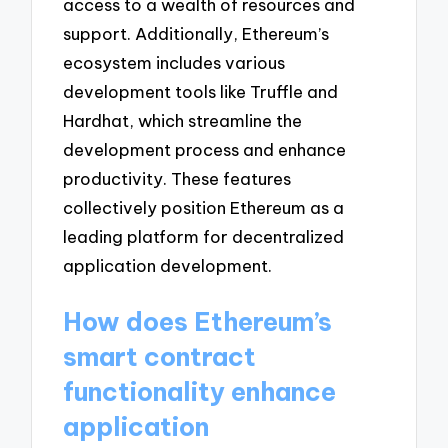
access to a wealth of resources and
support. Additionally, Ethereum’s
ecosystem includes various
development tools like Truffle and
Hardhat, which streamline the
development process and enhance
productivity. These features
collectively position Ethereum as a
leading platform for decentralized
application development.
How does Ethereum’s
smart contract
functionality enhance
application