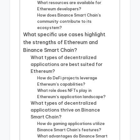
What resources are available for
Ethereum developers?
How does Binance Smart Chain’s
community contribute to its
ecosystem?
What specific use cases highlight
the strengths of Ethereum and
Binance Smart Chain?
What types of decentralized
applications are best suited for
Ethereum?
How do DeFi projects leverage
Ethereum’s capabilities?
What role does NFTs play in
Ethereum’s application landscape?
What types of decentralized
applications thrive on Binance
Smart Chain?
How do gaming applications utilize
Binance Smart Chain’s features?
What advantages do Binance Smart