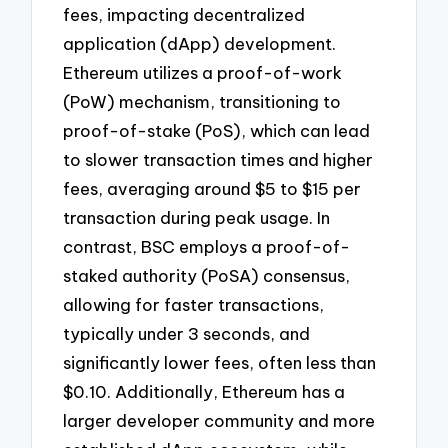
fees, impacting decentralized
application (dApp) development.
Ethereum utilizes a proof-of-work
(PoW) mechanism, transitioning to
proof-of-stake (PoS), which can lead
to slower transaction times and higher
fees, averaging around $5 to $15 per
transaction during peak usage. In
contrast, BSC employs a proof-of-
staked authority (PoSA) consensus,
allowing for faster transactions,
typically under 3 seconds, and
significantly lower fees, often less than
$0.10. Additionally, Ethereum has a
larger developer community and more