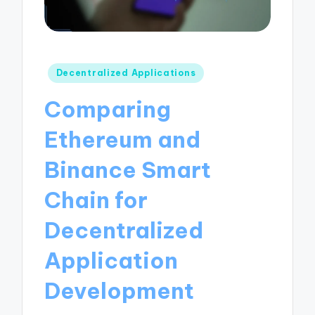
Posted
Decentralized Applications
in
Comparing
Ethereum and
Binance Smart
Chain for
Decentralized
Application
Development