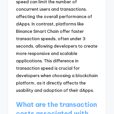
speed can limit the number of
concurrent users and transactions,
affecting the overall performance of
dApps. In contrast, platforms like
Binance Smart Chain offer faster
transaction speeds, often under 3
seconds, allowing developers to create
more responsive and scalable
applications. This difference in
transaction speed is crucial for
developers when choosing a blockchain
platform, as it directly affects the
usability and adoption of their dApps.
What are the transaction
costs associated with