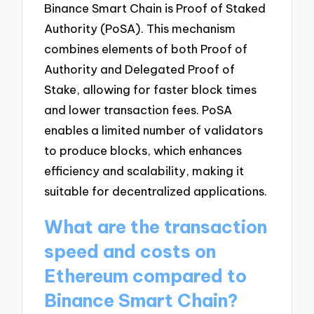
Binance Smart Chain is Proof of Staked
Authority (PoSA). This mechanism
combines elements of both Proof of
Authority and Delegated Proof of
Stake, allowing for faster block times
and lower transaction fees. PoSA
enables a limited number of validators
to produce blocks, which enhances
efficiency and scalability, making it
suitable for decentralized applications.
What are the transaction
speed and costs on
Ethereum compared to
Binance Smart Chain?