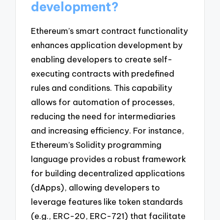
development?
Ethereum’s smart contract functionality
enhances application development by
enabling developers to create self-
executing contracts with predefined
rules and conditions. This capability
allows for automation of processes,
reducing the need for intermediaries
and increasing efficiency. For instance,
Ethereum’s Solidity programming
language provides a robust framework
for building decentralized applications
(dApps), allowing developers to
leverage features like token standards
(e.g., ERC-20, ERC-721) that facilitate