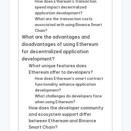
How does Ethereum’s transaction
speed impact decentralized
application development?
What are the transaction costs
associated with using Binance Smart
Chain?
What are the advantages and
disadvantages of using Ethereum
for decentralized application
development?
What unique features does
Ethereum offer to developers?
How does Ethereum’s smart contract
functionality enhance application
development?
What challenges do developers face
when using Ethereum?
How does the developer community
and ecosystem support differ
between Ethereum and Binance
Smart Chain?