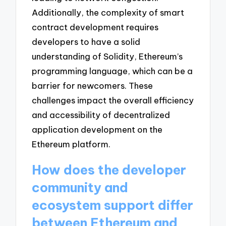
Additionally, the complexity of smart
contract development requires
developers to have a solid
understanding of Solidity, Ethereum’s
programming language, which can be a
barrier for newcomers. These
challenges impact the overall efficiency
and accessibility of decentralized
application development on the
Ethereum platform.
How does the developer
community and
ecosystem support differ
between Ethereum and