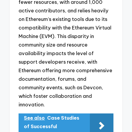
fewer resources, with around 1,000
active contributors, and relies heavily
on Ethereum’s existing tools due to its
compatibility with the Ethereum Virtual
Machine (EVM). This disparity in
community size and resource
availability impacts the level of
support developers receive, with
Ethereum offering more comprehensive
documentation, forums, and
community events, such as Devcon,
which foster collaboration and
innovation.
See also
Case Studies
of Successful