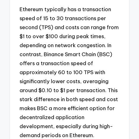
Ethereum typically has a transaction
speed of 15 to 30 transactions per
second (TPS) and costs can range from
$1 to over $100 during peak times,
depending on network congestion. In
contrast, Binance Smart Chain (BSC)
offers a transaction speed of
approximately 60 to 100 TPS with
significantly lower costs, averaging
around $0.10 to $1 per transaction. This
stark difference in both speed and cost
makes BSC a more efficient option for
decentralized application
development, especially during high-
demand periods on Ethereum.