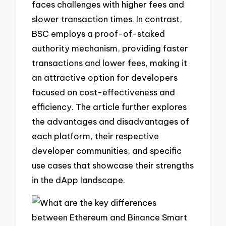
faces challenges with higher fees and
slower transaction times. In contrast,
BSC employs a proof-of-staked
authority mechanism, providing faster
transactions and lower fees, making it
an attractive option for developers
focused on cost-effectiveness and
efficiency. The article further explores
the advantages and disadvantages of
each platform, their respective
developer communities, and specific
use cases that showcase their strengths
in the dApp landscape.