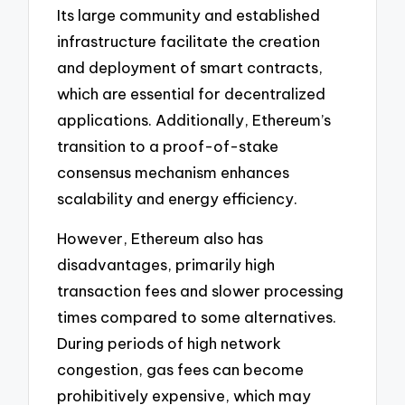
Its large community and established
infrastructure facilitate the creation
and deployment of smart contracts,
which are essential for decentralized
applications. Additionally, Ethereum’s
transition to a proof-of-stake
consensus mechanism enhances
scalability and energy efficiency.
However, Ethereum also has
disadvantages, primarily high
transaction fees and slower processing
times compared to some alternatives.
During periods of high network
congestion, gas fees can become
prohibitively expensive, which may