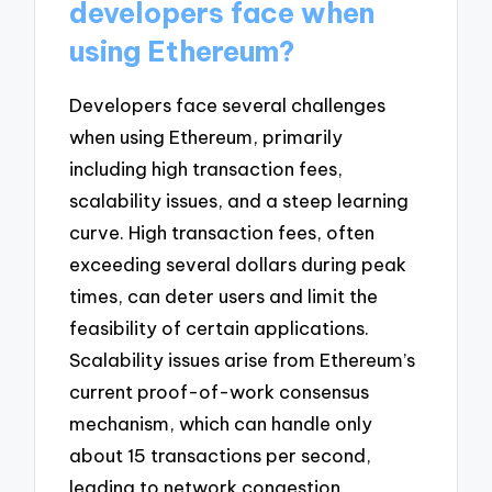
developers face when
using Ethereum?
Developers face several challenges
when using Ethereum, primarily
including high transaction fees,
scalability issues, and a steep learning
curve. High transaction fees, often
exceeding several dollars during peak
times, can deter users and limit the
feasibility of certain applications.
Scalability issues arise from Ethereum’s
current proof-of-work consensus
mechanism, which can handle only
about 15 transactions per second,
leading to network congestion.