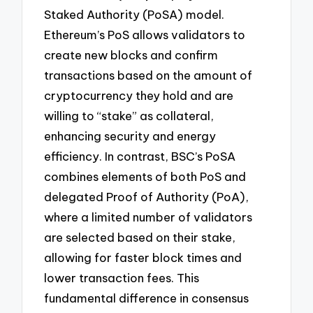
Staked Authority (PoSA) model.
Ethereum’s PoS allows validators to
create new blocks and confirm
transactions based on the amount of
cryptocurrency they hold and are
willing to “stake” as collateral,
enhancing security and energy
efficiency. In contrast, BSC’s PoSA
combines elements of both PoS and
delegated Proof of Authority (PoA),
where a limited number of validators
are selected based on their stake,
allowing for faster block times and
lower transaction fees. This
fundamental difference in consensus