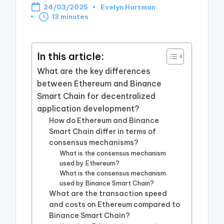
24/03/2025
Evelyn Hartman
Posted
13 minutes
by
In this article:
What are the key differences
between Ethereum and Binance
Smart Chain for decentralized
application development?
How do Ethereum and Binance
Smart Chain differ in terms of
consensus mechanisms?
What is the consensus mechanism
used by Ethereum?
What is the consensus mechanism
used by Binance Smart Chain?
What are the transaction speed
and costs on Ethereum compared to
Binance Smart Chain?