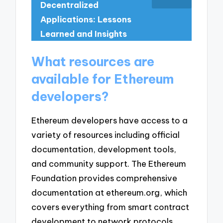
Decentralized
Applications: Lessons
Learned and Insights
What resources are
available for Ethereum
developers?
Ethereum developers have access to a
variety of resources including official
documentation, development tools,
and community support. The Ethereum
Foundation provides comprehensive
documentation at ethereum.org, which
covers everything from smart contract
development to network protocols.