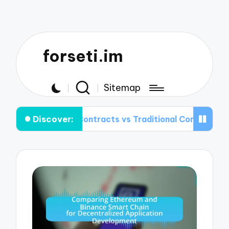
forseti.im
Sitemap
Discover:
art Contracts vs Traditional Contracts: Key Difference