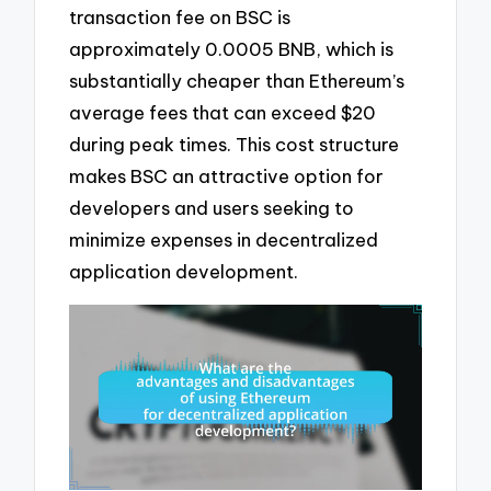
transaction fee on BSC is
approximately 0.0005 BNB, which is
substantially cheaper than Ethereum’s
average fees that can exceed $20
during peak times. This cost structure
makes BSC an attractive option for
developers and users seeking to
minimize expenses in decentralized
application development.