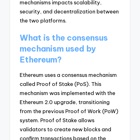
mechanisms impacts scalability,
security, and decentralization between
the two platforms.
What is the consensus
mechanism used by
Ethereum?
Ethereum uses a consensus mechanism
called Proof of Stake (PoS). This
mechanism was implemented with the
Ethereum 2.0 upgrade, transitioning
from the previous Proof of Work (PoW)
system. Proof of Stake allows
validators to create new blocks and
confirm transactions based on the