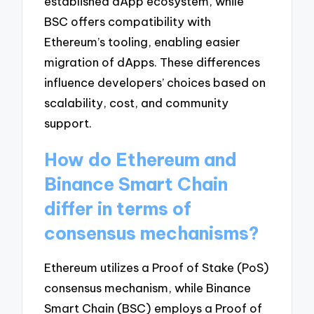
established dApp ecosystem, while
BSC offers compatibility with
Ethereum’s tooling, enabling easier
migration of dApps. These differences
influence developers’ choices based on
scalability, cost, and community
support.
How do Ethereum and
Binance Smart Chain
differ in terms of
consensus mechanisms?
Ethereum utilizes a Proof of Stake (PoS)
consensus mechanism, while Binance
Smart Chain (BSC) employs a Proof of