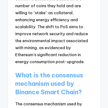
number of coins they hold and are
willing to “stake” as collateral,
enhancing energy efficiency and
scalability. The shift to PoS aims to
improve network security and reduce
the environmental impact associated
with mining, as evidenced by
Ethereum’s significant reduction in
energy consumption post-upgrade.
What is the consensus
mechanism used by
Binance Smart Chain?
The consensus mechanism used by