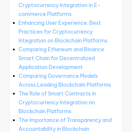
Cryptocurrency Integration in E-
commerce Platforms
Enhancing User Experience: Best
Practices for Cryptocurrency
Integration on Blockchain Platforms
Comparing Ethereum and Binance
Smart Chain for Decentralized
Application Development
Comparing Governance Models
Across Leading Blockchain Platforms
The Role of Smart Contracts in
Cryptocurrency Integration on
Blockchain Platforms
The Importance of Transparency and
Accountability in Blockchain