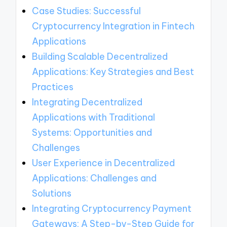
Case Studies: Successful
Cryptocurrency Integration in Fintech
Applications
Building Scalable Decentralized
Applications: Key Strategies and Best
Practices
Integrating Decentralized
Applications with Traditional
Systems: Opportunities and
Challenges
User Experience in Decentralized
Applications: Challenges and
Solutions
Integrating Cryptocurrency Payment
Gateways: A Step-by-Step Guide for