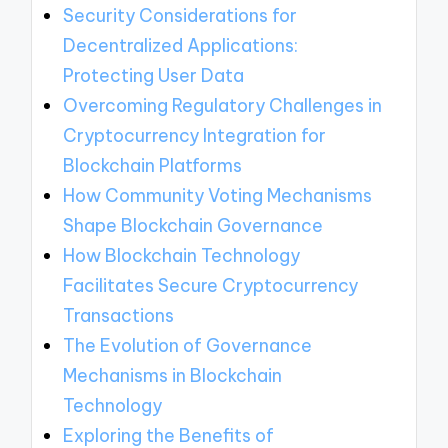
Security Considerations for
Decentralized Applications:
Protecting User Data
Overcoming Regulatory Challenges in
Cryptocurrency Integration for
Blockchain Platforms
How Community Voting Mechanisms
Shape Blockchain Governance
How Blockchain Technology
Facilitates Secure Cryptocurrency
Transactions
The Evolution of Governance
Mechanisms in Blockchain
Technology
Exploring the Benefits of