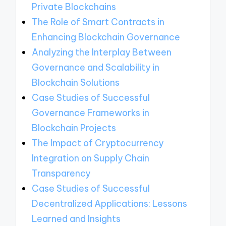
Private Blockchains
The Role of Smart Contracts in
Enhancing Blockchain Governance
Analyzing the Interplay Between
Governance and Scalability in
Blockchain Solutions
Case Studies of Successful
Governance Frameworks in
Blockchain Projects
The Impact of Cryptocurrency
Integration on Supply Chain
Transparency
Case Studies of Successful
Decentralized Applications: Lessons
Learned and Insights