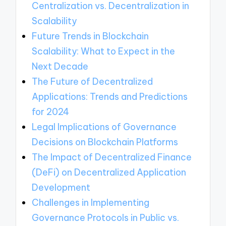
Centralization vs. Decentralization in
Scalability
Future Trends in Blockchain
Scalability: What to Expect in the
Next Decade
The Future of Decentralized
Applications: Trends and Predictions
for 2024
Legal Implications of Governance
Decisions on Blockchain Platforms
The Impact of Decentralized Finance
(DeFi) on Decentralized Application
Development
Challenges in Implementing
Governance Protocols in Public vs.