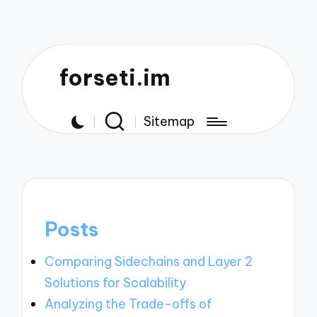
forseti.im
Sitemap
Posts
Comparing Sidechains and Layer 2
Solutions for Scalability
Analyzing the Trade-offs of