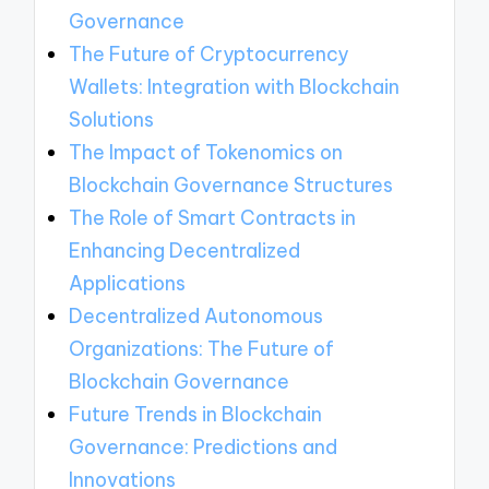
Governance
The Future of Cryptocurrency
Wallets: Integration with Blockchain
Solutions
The Impact of Tokenomics on
Blockchain Governance Structures
The Role of Smart Contracts in
Enhancing Decentralized
Applications
Decentralized Autonomous
Organizations: The Future of
Blockchain Governance
Future Trends in Blockchain
Governance: Predictions and
Innovations