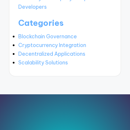
Developers
Categories
Blockchain Governance
Cryptocurrency Integration
Decentralized Applications
Scalability Solutions