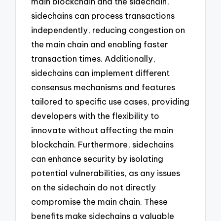
main blockchain and the sidechain,
sidechains can process transactions
independently, reducing congestion on
the main chain and enabling faster
transaction times. Additionally,
sidechains can implement different
consensus mechanisms and features
tailored to specific use cases, providing
developers with the flexibility to
innovate without affecting the main
blockchain. Furthermore, sidechains
can enhance security by isolating
potential vulnerabilities, as any issues
on the sidechain do not directly
compromise the main chain. These
benefits make sidechains a valuable