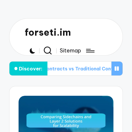
forseti.im
Sitemap
Discover:
rt Contracts vs Traditional Contracts: Key Differences