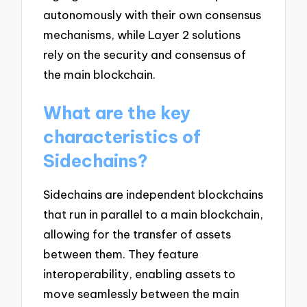
autonomously with their own consensus
mechanisms, while Layer 2 solutions
rely on the security and consensus of
the main blockchain.
What are the key
characteristics of
Sidechains?
Sidechains are independent blockchains
that run in parallel to a main blockchain,
allowing for the transfer of assets
between them. They feature
interoperability, enabling assets to
move seamlessly between the main