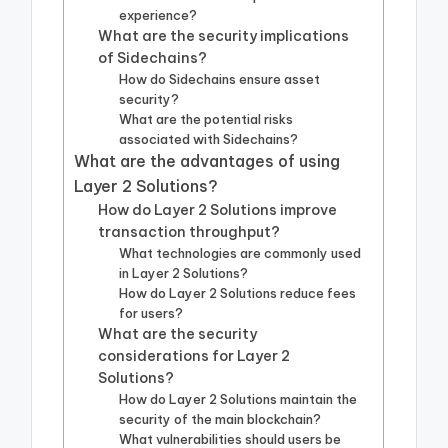
experience?
What are the security implications
of Sidechains?
How do Sidechains ensure asset
security?
What are the potential risks
associated with Sidechains?
What are the advantages of using
Layer 2 Solutions?
How do Layer 2 Solutions improve
transaction throughput?
What technologies are commonly used
in Layer 2 Solutions?
How do Layer 2 Solutions reduce fees
for users?
What are the security
considerations for Layer 2
Solutions?
How do Layer 2 Solutions maintain the
security of the main blockchain?
What vulnerabilities should users be