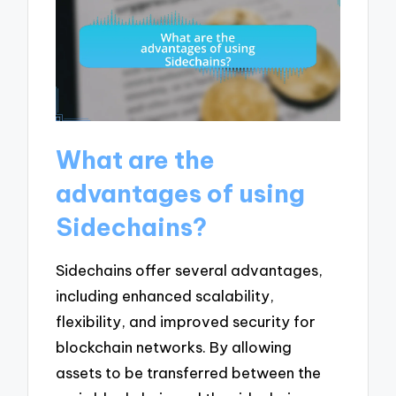
What are the
advantages of using
Sidechains?
Sidechains offer several advantages,
including enhanced scalability,
flexibility, and improved security for
blockchain networks. By allowing
assets to be transferred between the