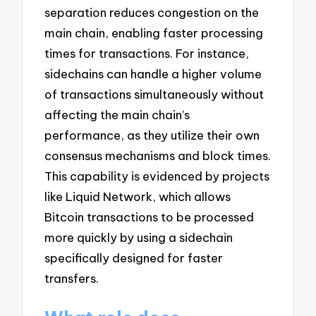
separation reduces congestion on the
main chain, enabling faster processing
times for transactions. For instance,
sidechains can handle a higher volume
of transactions simultaneously without
affecting the main chain’s
performance, as they utilize their own
consensus mechanisms and block times.
This capability is evidenced by projects
like Liquid Network, which allows
Bitcoin transactions to be processed
more quickly by using a sidechain
specifically designed for faster
transfers.