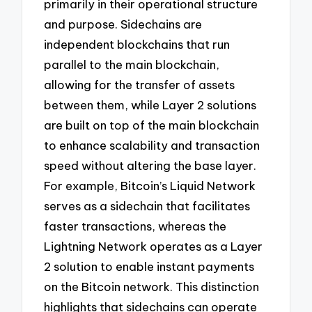
primarily in their operational structure
and purpose. Sidechains are
independent blockchains that run
parallel to the main blockchain,
allowing for the transfer of assets
between them, while Layer 2 solutions
are built on top of the main blockchain
to enhance scalability and transaction
speed without altering the base layer.
For example, Bitcoin’s Liquid Network
serves as a sidechain that facilitates
faster transactions, whereas the
Lightning Network operates as a Layer
2 solution to enable instant payments
on the Bitcoin network. This distinction
highlights that sidechains can operate