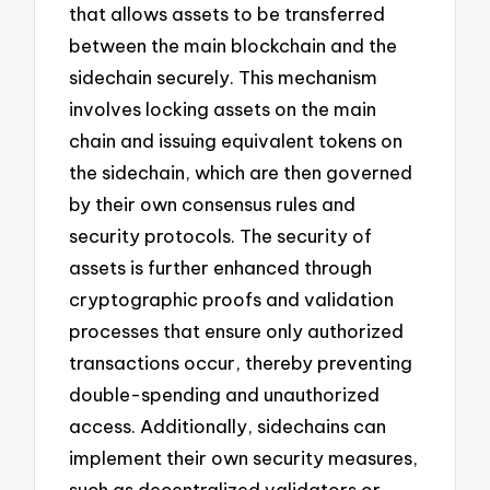
that allows assets to be transferred
between the main blockchain and the
sidechain securely. This mechanism
involves locking assets on the main
chain and issuing equivalent tokens on
the sidechain, which are then governed
by their own consensus rules and
security protocols. The security of
assets is further enhanced through
cryptographic proofs and validation
processes that ensure only authorized
transactions occur, thereby preventing
double-spending and unauthorized
access. Additionally, sidechains can
implement their own security measures,
such as decentralized validators or