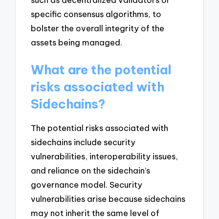
specific consensus algorithms, to
bolster the overall integrity of the
assets being managed.
What are the potential
risks associated with
Sidechains?
The potential risks associated with
sidechains include security
vulnerabilities, interoperability issues,
and reliance on the sidechain’s
governance model. Security
vulnerabilities arise because sidechains
may not inherit the same level of