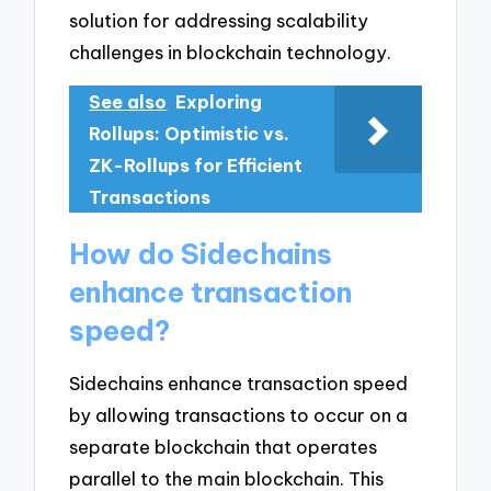
solution for addressing scalability
challenges in blockchain technology.
See also
Exploring
Rollups: Optimistic vs.
ZK-Rollups for Efficient
Transactions
How do Sidechains
enhance transaction
speed?
Sidechains enhance transaction speed
by allowing transactions to occur on a
separate blockchain that operates
parallel to the main blockchain. This