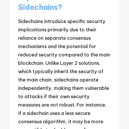
Sidechains?
Sidechains introduce specific security
implications primarily due to their
reliance on separate consensus
mechanisms and the potential for
reduced security compared to the main
blockchain. Unlike Layer 2 solutions,
which typically inherit the security of
the main chain, sidechains operate
independently, making them vulnerable
to attacks if their own security
measures are not robust. For instance,
if a sidechain uses a less secure
consensus algorithm, it may be more