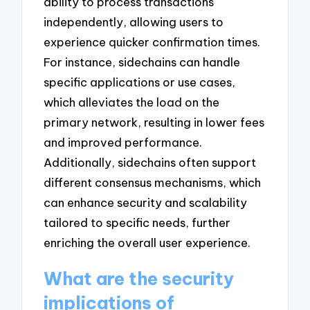
ability to process transactions
independently, allowing users to
experience quicker confirmation times.
For instance, sidechains can handle
specific applications or use cases,
which alleviates the load on the
primary network, resulting in lower fees
and improved performance.
Additionally, sidechains often support
different consensus mechanisms, which
can enhance security and scalability
tailored to specific needs, further
enriching the overall user experience.
What are the security
implications of