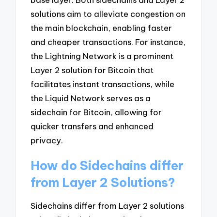
solutions aim to alleviate congestion on
the main blockchain, enabling faster
and cheaper transactions. For instance,
the Lightning Network is a prominent
Layer 2 solution for Bitcoin that
facilitates instant transactions, while
the Liquid Network serves as a
sidechain for Bitcoin, allowing for
quicker transfers and enhanced
privacy.
How do Sidechains differ
from Layer 2 Solutions?
Sidechains differ from Layer 2 solutions