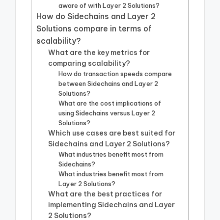
aware of with Layer 2 Solutions?
How do Sidechains and Layer 2
Solutions compare in terms of
scalability?
What are the key metrics for
comparing scalability?
How do transaction speeds compare
between Sidechains and Layer 2
Solutions?
What are the cost implications of
using Sidechains versus Layer 2
Solutions?
Which use cases are best suited for
Sidechains and Layer 2 Solutions?
What industries benefit most from
Sidechains?
What industries benefit most from
Layer 2 Solutions?
What are the best practices for
implementing Sidechains and Layer
2 Solutions?