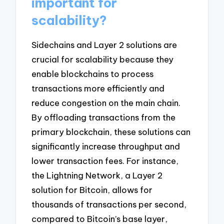
important for
scalability?
Sidechains and Layer 2 solutions are
crucial for scalability because they
enable blockchains to process
transactions more efficiently and
reduce congestion on the main chain.
By offloading transactions from the
primary blockchain, these solutions can
significantly increase throughput and
lower transaction fees. For instance,
the Lightning Network, a Layer 2
solution for Bitcoin, allows for
thousands of transactions per second,
compared to Bitcoin’s base layer,