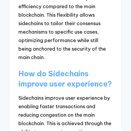
efficiency compared to the main
blockchain. This flexibility allows
sidechains to tailor their consensus
mechanisms to specific use cases,
optimizing performance while still
being anchored to the security of the
main chain.
How do Sidechains
improve user experience?
Sidechains improve user experience by
enabling faster transactions and
reducing congestion on the main
blockchain. This is achieved through the