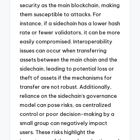
security as the main blockchain, making
them susceptible to attacks. For
instance, if a sidechain has a lower hash
rate or fewer validators, it can be more
easily compromised. Interoperability
issues can occur when transferring
assets between the main chain and the
sidechain, leading to potential loss or
theft of assets if the mechanisms for
transfer are not robust. Additionally,
reliance on the sidechain’s governance
model can pose risks, as centralized
control or poor decision-making by a
small group can negatively impact
users. These risks highlight the