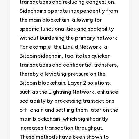
transactions and reducing congestion.
Sidechains operate independently from
the main blockchain, allowing for
specific functionalities and scalability
without burdening the primary network.
For example, the Liquid Network, a
Bitcoin sidechain, facilitates quicker
transactions and confidential transfers,
thereby alleviating pressure on the
Bitcoin blockchain. Layer 2 solutions,
such as the Lightning Network, enhance
scalability by processing transactions
off-chain and settling them later on the
main blockchain, which significantly
increases transaction throughput.
These methods have been shown to