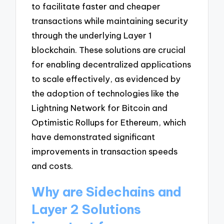
to facilitate faster and cheaper
transactions while maintaining security
through the underlying Layer 1
blockchain. These solutions are crucial
for enabling decentralized applications
to scale effectively, as evidenced by
the adoption of technologies like the
Lightning Network for Bitcoin and
Optimistic Rollups for Ethereum, which
have demonstrated significant
improvements in transaction speeds
and costs.
Why are Sidechains and
Layer 2 Solutions