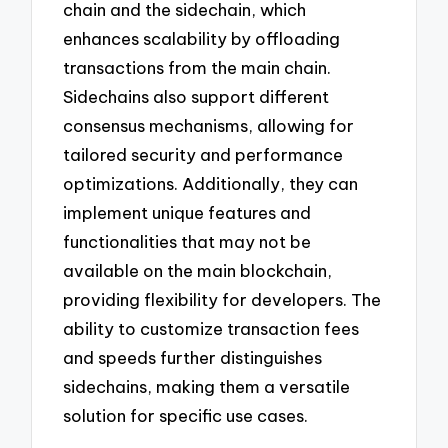
chain and the sidechain, which
enhances scalability by offloading
transactions from the main chain.
Sidechains also support different
consensus mechanisms, allowing for
tailored security and performance
optimizations. Additionally, they can
implement unique features and
functionalities that may not be
available on the main blockchain,
providing flexibility for developers. The
ability to customize transaction fees
and speeds further distinguishes
sidechains, making them a versatile
solution for specific use cases.