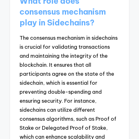
What role does
consensus mechanism
play in Sidechains?
The consensus mechanism in sidechains
is crucial for validating transactions
and maintaining the integrity of the
blockchain. It ensures that all
participants agree on the state of the
sidechain, which is essential for
preventing double-spending and
ensuring security. For instance,
sidechains can utilize different
consensus algorithms, such as Proof of
Stake or Delegated Proof of Stake,
which can enhance scalability and