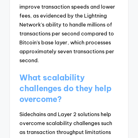
improve transaction speeds and lower
fees, as evidenced by the Lightning
Network’s ability to handle millions of
transactions per second compared to
Bitcoin’s base layer, which processes
approximately seven transactions per
second.
What scalability
challenges do they help
overcome?
Sidechains and Layer 2 solutions help
overcome scalability challenges such
as transaction throughput limitations