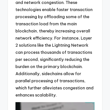
and network congestion. These
technologies enable faster transaction
processing by offloading some of the
transaction load from the main
blockchain, thereby increasing overall
network efficiency. For instance, Layer
2 solutions like the Lightning Network
can process thousands of transactions
per second, significantly reducing the
burden on the primary blockchain.
Additionally, sidechains allow for
parallel processing of transactions,
which further alleviates congestion and
enhances scalability.