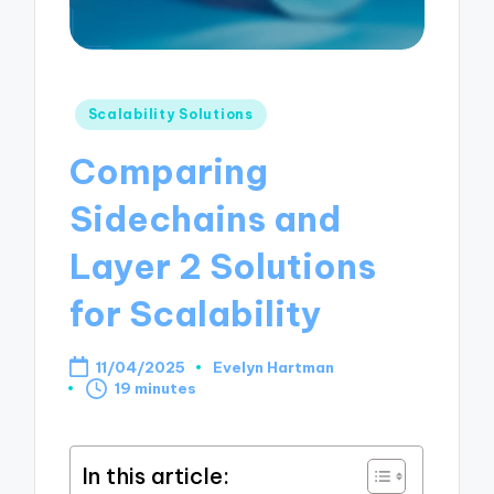
Posted
Scalability Solutions
in
Comparing
Sidechains and
Layer 2 Solutions
for Scalability
11/04/2025
Evelyn Hartman
Posted
19 minutes
by
In this article: