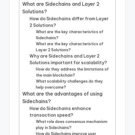
What are Sidechains and Layer 2
Solutions?
How do Sidechains differ from Layer
2 Solutions?
What are the key characteristics of
Sidechains?
What are the key characteristics of
Layer 2 Solutions?
Why are Sidechains and Layer 2
Solutions important for scalability?
How do they address the limitations of
the main blockchain?
What scalability challenges do they
help overcome?
What are the advantages of using
Sidechains?
How do Sidechains enhance
transaction speed?
What role does consensus mechanism
play in Sidechains?
How do Sidechains improve user