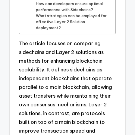
How can developers ensure optimal
performance with Sidechains?
What strategies can be employed for
effective Layer 2 Solution
deployment?
The article focuses on comparing
sidechains and Layer 2 solutions as
methods for enhancing blockchain
scalability. It defines sidechains as
independent blockchains that operate
parallel to a main blockchain, allowing
asset transfers while maintaining their
own consensus mechanisms. Layer 2
solutions, in contrast, are protocols
built on top of a main blockchain to
improve transaction speed and