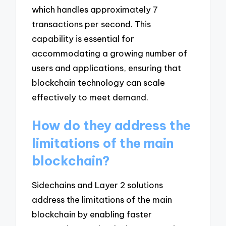
which handles approximately 7
transactions per second. This
capability is essential for
accommodating a growing number of
users and applications, ensuring that
blockchain technology can scale
effectively to meet demand.
How do they address the
limitations of the main
blockchain?
Sidechains and Layer 2 solutions
address the limitations of the main
blockchain by enabling faster