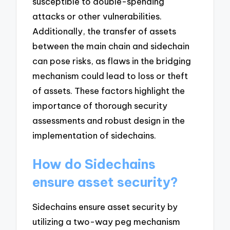
susceptible to double-spending
attacks or other vulnerabilities.
Additionally, the transfer of assets
between the main chain and sidechain
can pose risks, as flaws in the bridging
mechanism could lead to loss or theft
of assets. These factors highlight the
importance of thorough security
assessments and robust design in the
implementation of sidechains.
How do Sidechains
ensure asset security?
Sidechains ensure asset security by
utilizing a two-way peg mechanism