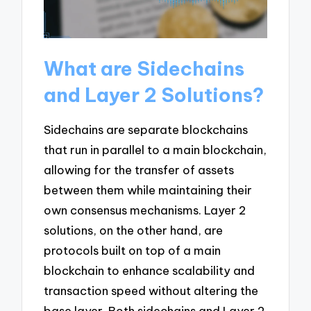
What are Sidechains
and Layer 2 Solutions?
Sidechains are separate blockchains
that run in parallel to a main blockchain,
allowing for the transfer of assets
between them while maintaining their
own consensus mechanisms. Layer 2
solutions, on the other hand, are
protocols built on top of a main
blockchain to enhance scalability and
transaction speed without altering the
base layer. Both sidechains and Layer 2