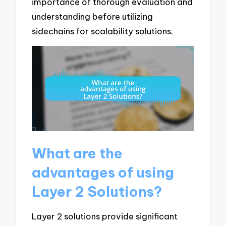
importance of thorough evaluation and
understanding before utilizing
sidechains for scalability solutions.
What are the
advantages of using
Layer 2 Solutions?
Layer 2 solutions provide significant