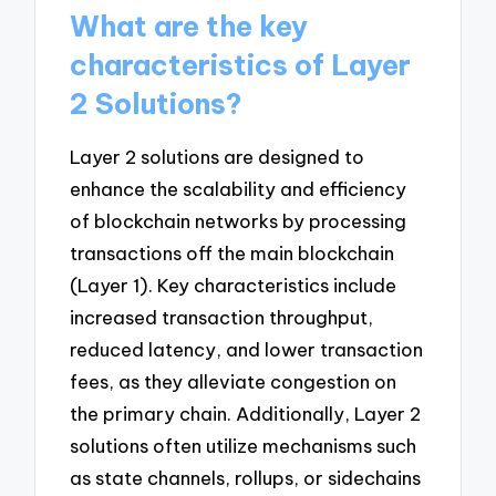
What are the key
characteristics of Layer
2 Solutions?
Layer 2 solutions are designed to
enhance the scalability and efficiency
of blockchain networks by processing
transactions off the main blockchain
(Layer 1). Key characteristics include
increased transaction throughput,
reduced latency, and lower transaction
fees, as they alleviate congestion on
the primary chain. Additionally, Layer 2
solutions often utilize mechanisms such
as state channels, rollups, or sidechains