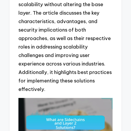
scalability without altering the base
layer. The article discusses the key
characteristics, advantages, and
security implications of both
approaches, as well as their respective
roles in addressing scalability
challenges and improving user
experience across various industries.
Additionally, it highlights best practices
for implementing these solutions
effectively.