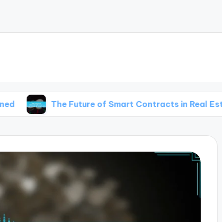
The Future of Smart Contracts in Real Estate Transa