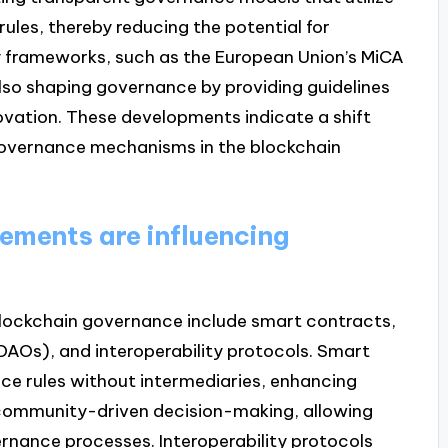
les, thereby reducing the potential for
 frameworks, such as the European Union’s MiCA
also shaping governance by providing guidelines
ovation. These developments indicate a shift
overnance mechanisms in the blockchain
ments are influencing
lockchain governance include smart contracts,
AOs), and interoperability protocols. Smart
e rules without intermediaries, enhancing
 community-driven decision-making, allowing
ernance processes. Interoperability protocols