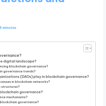
4 minutes
Governance?
he digital landscape?
encing blockchain governance?
in governance trends?
anizations (DAOs) play in blockchain governance?
cesses in blockchain networks?
 structures?
f blockchain governance?
ance mechanisms?
 blockchain governance?