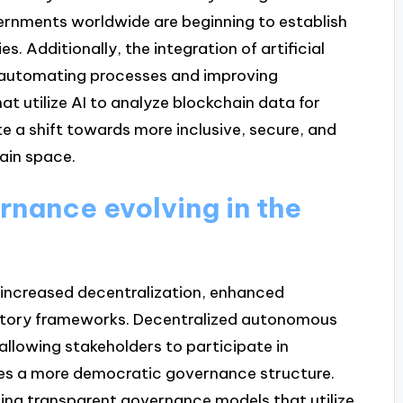
rnments worldwide are beginning to establish
s. Additionally, the integration of artificial
y automating processes and improving
at utilize AI to analyze blockchain data for
e a shift towards more inclusive, secure, and
ain space.
rnance evolving in the
 increased decentralization, enhanced
latory frameworks. Decentralized autonomous
allowing stakeholders to participate in
es a more democratic governance structure.
ting transparent governance models that utilize