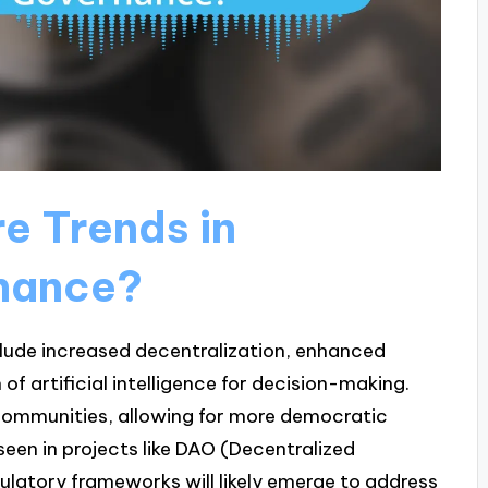
e Trends in
nance?
clude increased decentralization, enhanced
f artificial intelligence for decision-making.
communities, allowing for more democratic
een in projects like DAO (Decentralized
atory frameworks will likely emerge to address