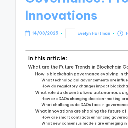
Innovations
14/03/2025
Evelyn Hartman
1
Posted
by
In this article:
What are the Future Trends in Blockchain 
How is blockchain governance evolving in t
What technological advancements are influ
How do regulatory changes impact blockcha
What role do decentralized autonomous org
How are DAOs changing decision-making pro
What challenges do DAOs face in governance
What innovations are shaping the future o
How are smart contracts enhancing govern
What new consensus models are emerging in