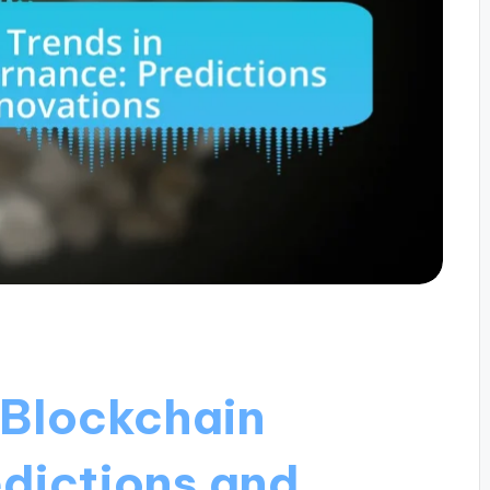
 Blockchain
dictions and