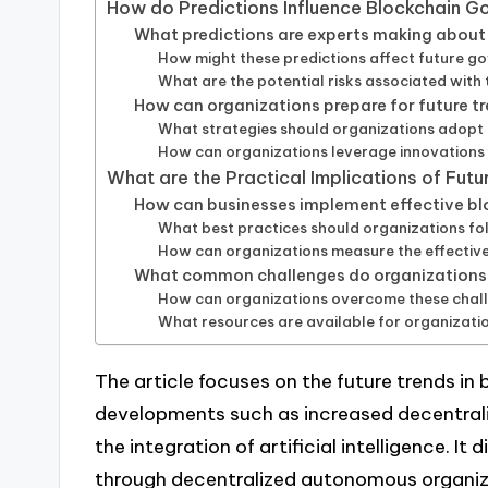
How do Predictions Influence Blockchain 
What predictions are experts making abou
How might these predictions affect future 
What are the potential risks associated with
How can organizations prepare for future t
What strategies should organizations adopt
How can organizations leverage innovations
What are the Practical Implications of Fut
How can businesses implement effective b
What best practices should organizations f
How can organizations measure the effective
What common challenges do organizations 
How can organizations overcome these chal
What resources are available for organizati
The article focuses on the future trends in
developments such as increased decentral
the integration of artificial intelligence. I
through decentralized autonomous organi