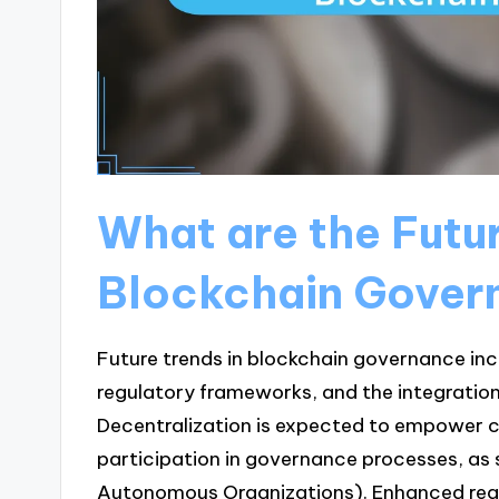
What are the Futur
Blockchain Gover
Future trends in blockchain governance in
regulatory frameworks, and the integration o
Decentralization is expected to empower 
participation in governance processes, as s
Autonomous Organizations). Enhanced regul