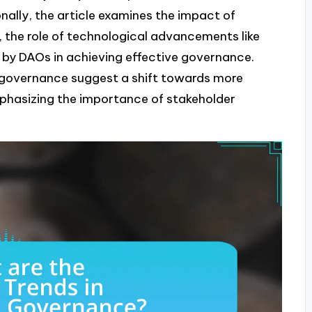
ally, the article examines the impact of
the role of technological advancements like
 by DAOs in achieving effective governance.
n governance suggest a shift towards more
phasizing the importance of stakeholder