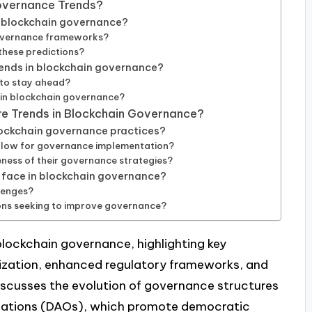
Governance Trends?
t blockchain governance?
governance frameworks?
 these predictions?
rends in blockchain governance?
 to stay ahead?
 in blockchain governance?
ure Trends in Blockchain Governance?
lockchain governance practices?
ollow for governance implementation?
ness of their governance strategies?
face in blockchain governance?
lenges?
ons seeking to improve governance?
 blockchain governance, highlighting key
ization, enhanced regulatory frameworks, and
t discusses the evolution of governance structures
zations (DAOs), which promote democratic