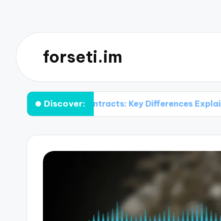
forseti.im
Discover:
itional Contracts: Key Differences Explained