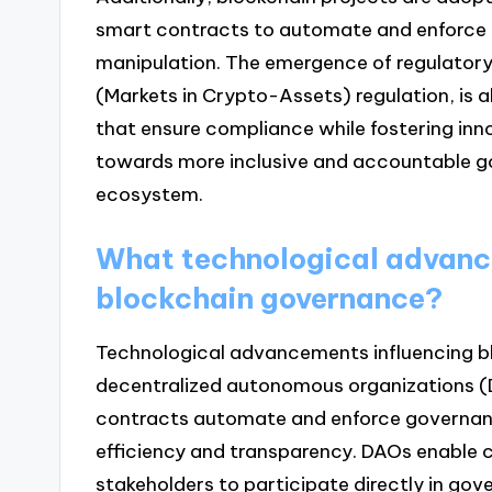
smart contracts to automate and enforce ru
manipulation. The emergence of regulatory
(Markets in Crypto-Assets) regulation, is 
that ensure compliance while fostering inn
towards more inclusive and accountable g
ecosystem.
What technological advance
blockchain governance?
Technological advancements influencing b
decentralized autonomous organizations (D
contracts automate and enforce governanc
efficiency and transparency. DAOs enable
stakeholders to participate directly in gov