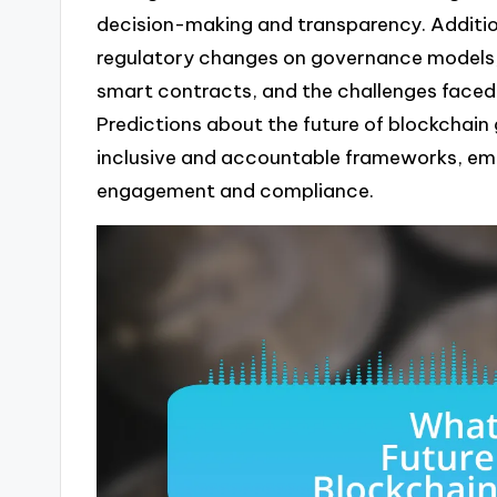
decision-making and transparency. Addition
regulatory changes on governance models, 
smart contracts, and the challenges faced
Predictions about the future of blockchai
inclusive and accountable frameworks, em
engagement and compliance.