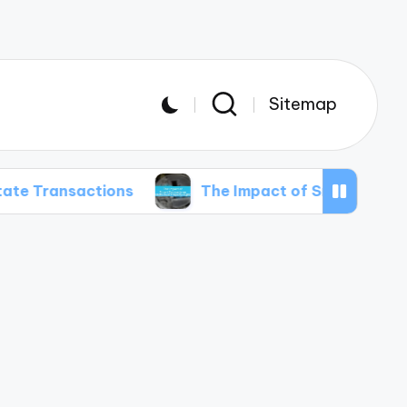
Sitemap
ctions
The Impact of Smart Contracts on Intel