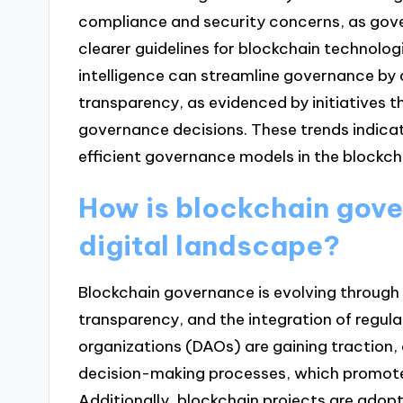
compliance and security concerns, as gove
clearer guidelines for blockchain technologie
intelligence can streamline governance b
transparency, as evidenced by initiatives th
governance decisions. These trends indicat
efficient governance models in the blockch
How is blockchain gove
digital landscape?
Blockchain governance is evolving through
transparency, and the integration of regu
organizations (DAOs) are gaining traction, 
decision-making processes, which promot
Additionally, blockchain projects are adop