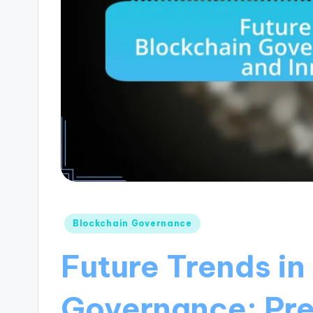
Posted
Blockchain Governance
in
Future Trends in
Governance: Pre