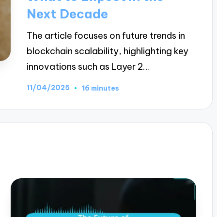
Next Decade
The article focuses on future trends in
blockchain scalability, highlighting key
innovations such as Layer 2…
11/04/2025
16 minutes