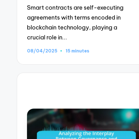
Smart contracts are self-executing
agreements with terms encoded in
blockchain technology, playing a
crucial role in…
08/04/2025
15 minutes