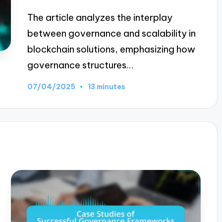
The article analyzes the interplay
between governance and scalability in
blockchain solutions, emphasizing how
governance structures…
07/04/2025
13 minutes