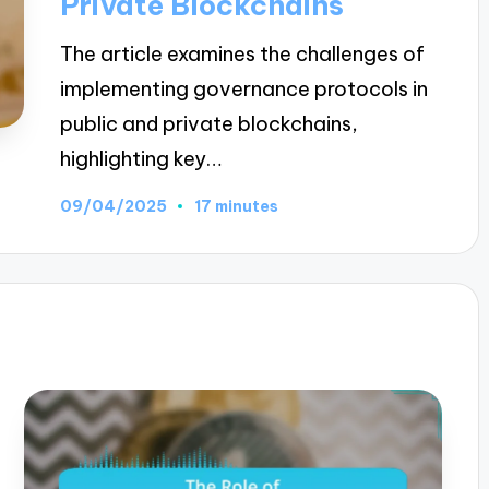
Private Blockchains
The article examines the challenges of
implementing governance protocols in
public and private blockchains,
highlighting key…
09/04/2025
17 minutes