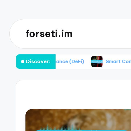
forseti.im
Discover:
alized Finance (DeFi)
Smart Contracts vs Trad