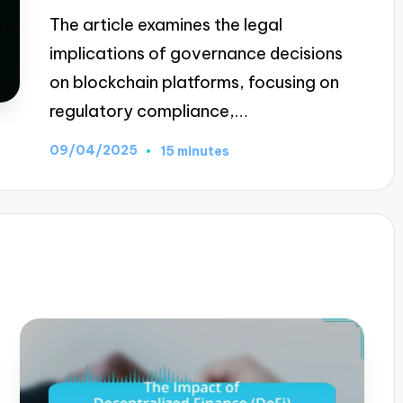
The article examines the legal
implications of governance decisions
on blockchain platforms, focusing on
regulatory compliance,…
09/04/2025
15 minutes