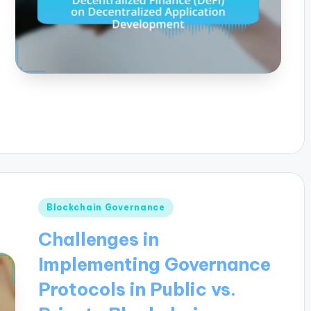
Posted
Blockchain Governance
in
Challenges in
Implementing Governance
Protocols in Public vs.