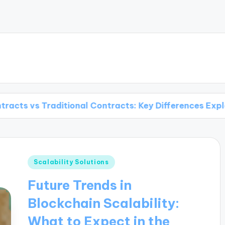
itional Contracts: Key Differences Explained
Posted
Scalability Solutions
in
Future Trends in
Blockchain Scalability:
What to Expect in the