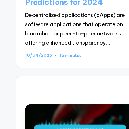
Predictions for 2024
Decentralized applications (dApps) are
software applications that operate on
blockchain or peer-to-peer networks,
offering enhanced transparency,…
10/04/2025
16 minutes