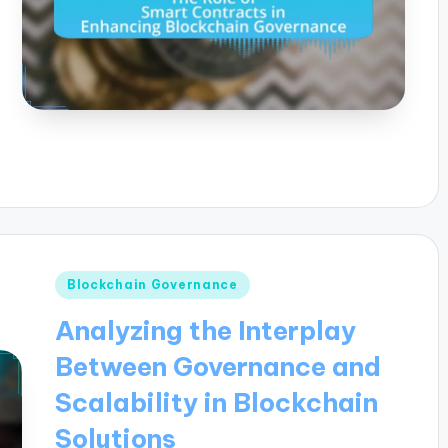
Posted
Blockchain Governance
in
Analyzing the Interplay
Between Governance and
Scalability in Blockchain
Solutions