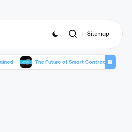
Sitemap
The Future of Smart Contracts in Real Estate Transa