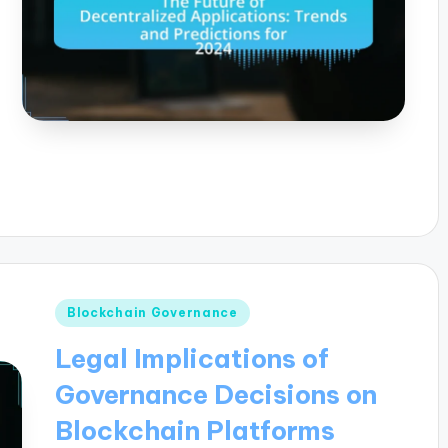
Posted
Blockchain Governance
in
Legal Implications of
Governance Decisions on
Blockchain Platforms