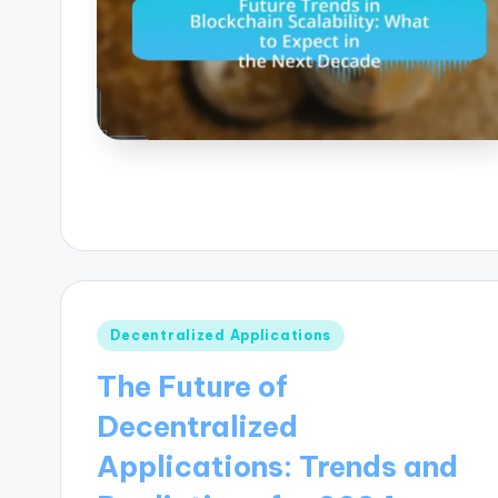
Posted
Decentralized Applications
in
The Future of
Decentralized
Applications: Trends and