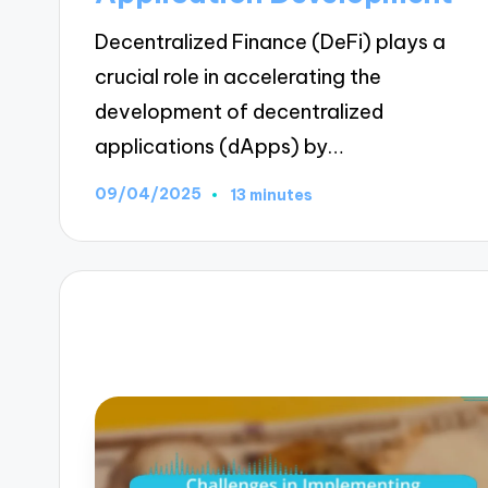
Decentralized Finance (DeFi) plays a
crucial role in accelerating the
development of decentralized
applications (dApps) by…
09/04/2025
13 minutes