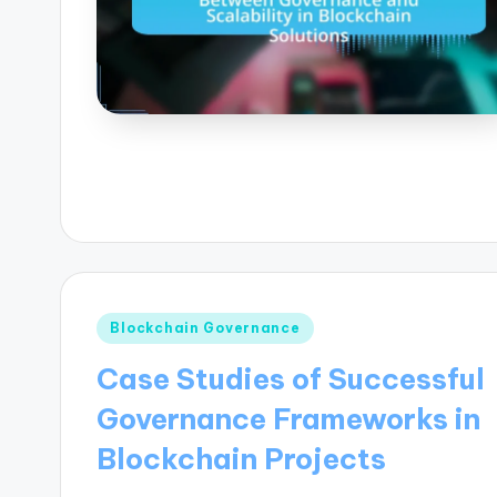
Posted
Blockchain Governance
in
Case Studies of Successful
Governance Frameworks in
Blockchain Projects