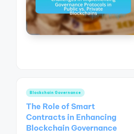
Posted
Blockchain Governance
in
The Role of Smart
Contracts in Enhancing
Blockchain Governance