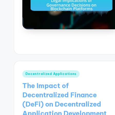
Posted
Decentralized Applications
in
The Impact of
Decentralized Finance
(DeFi) on Decentralized
Application Development