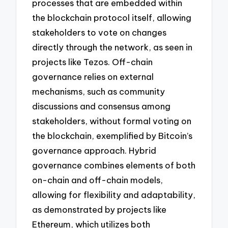
processes that are embedded within
the blockchain protocol itself, allowing
stakeholders to vote on changes
directly through the network, as seen in
projects like Tezos. Off-chain
governance relies on external
mechanisms, such as community
discussions and consensus among
stakeholders, without formal voting on
the blockchain, exemplified by Bitcoin’s
governance approach. Hybrid
governance combines elements of both
on-chain and off-chain models,
allowing for flexibility and adaptability,
as demonstrated by projects like
Ethereum, which utilizes both