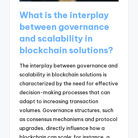
What is the interplay
between governance
and scalability in
blockchain solutions?
The interplay between governance and
scalability in blockchain solutions is
characterized by the need for effective
decision-making processes that can
adapt to increasing transaction
volumes. Governance structures, such
as consensus mechanisms and protocol
upgrades, directly influence how a
blockchain can scale; for instance, a