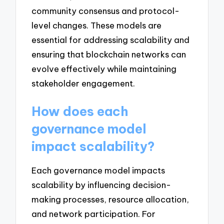
community consensus and protocol-
level changes. These models are
essential for addressing scalability and
ensuring that blockchain networks can
evolve effectively while maintaining
stakeholder engagement.
How does each
governance model
impact scalability?
Each governance model impacts
scalability by influencing decision-
making processes, resource allocation,
and network participation. For