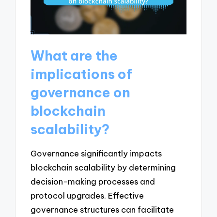
What are the
implications of
governance on
blockchain
scalability?
Governance significantly impacts
blockchain scalability by determining
decision-making processes and
protocol upgrades. Effective
governance structures can facilitate