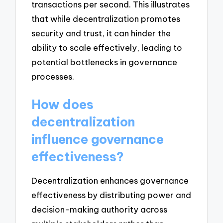
transactions per second. This illustrates
that while decentralization promotes
security and trust, it can hinder the
ability to scale effectively, leading to
potential bottlenecks in governance
processes.
How does
decentralization
influence governance
effectiveness?
Decentralization enhances governance
effectiveness by distributing power and
decision-making authority across