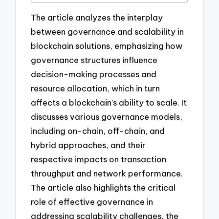
The article analyzes the interplay
between governance and scalability in
blockchain solutions, emphasizing how
governance structures influence
decision-making processes and
resource allocation, which in turn
affects a blockchain’s ability to scale. It
discusses various governance models,
including on-chain, off-chain, and
hybrid approaches, and their
respective impacts on transaction
throughput and network performance.
The article also highlights the critical
role of effective governance in
addressing scalability challenges, the