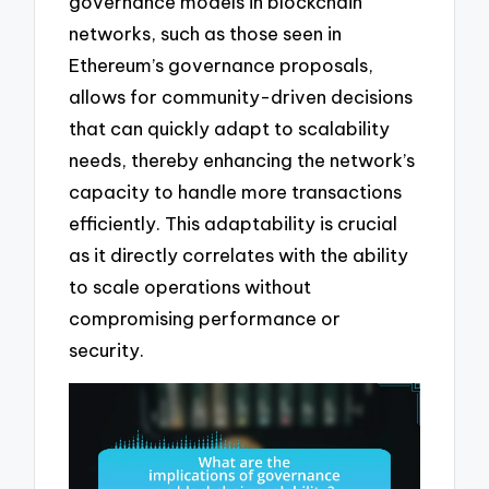
governance models in blockchain
networks, such as those seen in
Ethereum’s governance proposals,
allows for community-driven decisions
that can quickly adapt to scalability
needs, thereby enhancing the network’s
capacity to handle more transactions
efficiently. This adaptability is crucial
as it directly correlates with the ability
to scale operations without
compromising performance or
security.