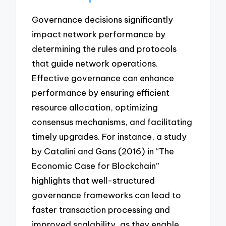
Governance decisions significantly
impact network performance by
determining the rules and protocols
that guide network operations.
Effective governance can enhance
performance by ensuring efficient
resource allocation, optimizing
consensus mechanisms, and facilitating
timely upgrades. For instance, a study
by Catalini and Gans (2016) in “The
Economic Case for Blockchain”
highlights that well-structured
governance frameworks can lead to
faster transaction processing and
improved scalability, as they enable