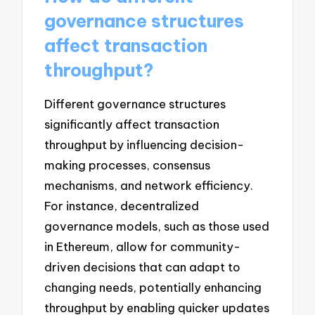
governance structures
affect transaction
throughput?
Different governance structures
significantly affect transaction
throughput by influencing decision-
making processes, consensus
mechanisms, and network efficiency.
For instance, decentralized
governance models, such as those used
in Ethereum, allow for community-
driven decisions that can adapt to
changing needs, potentially enhancing
throughput by enabling quicker updates