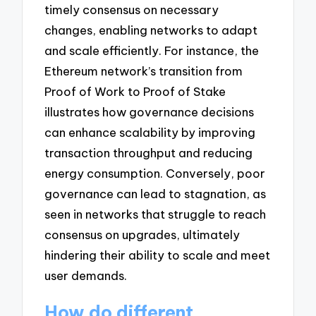
timely consensus on necessary
changes, enabling networks to adapt
and scale efficiently. For instance, the
Ethereum network’s transition from
Proof of Work to Proof of Stake
illustrates how governance decisions
can enhance scalability by improving
transaction throughput and reducing
energy consumption. Conversely, poor
governance can lead to stagnation, as
seen in networks that struggle to reach
consensus on upgrades, ultimately
hindering their ability to scale and meet
user demands.
How do different