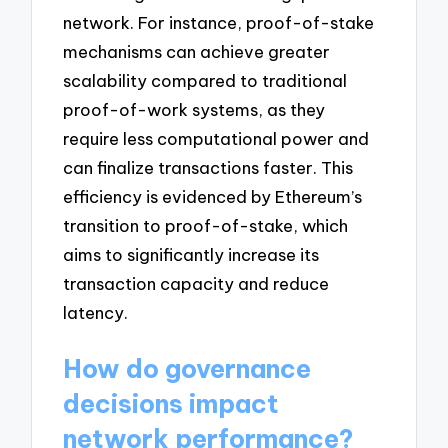
network. For instance, proof-of-stake
mechanisms can achieve greater
scalability compared to traditional
proof-of-work systems, as they
require less computational power and
can finalize transactions faster. This
efficiency is evidenced by Ethereum’s
transition to proof-of-stake, which
aims to significantly increase its
transaction capacity and reduce
latency.
How do governance
decisions impact
network performance?