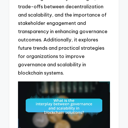
trade-offs between decentralization
and scalability, and the importance of
stakeholder engagement and
transparency in enhancing governance
outcomes. Additionally, it explores
future trends and practical strategies
for organizations to improve
governance and scalability in
blockchain systems.