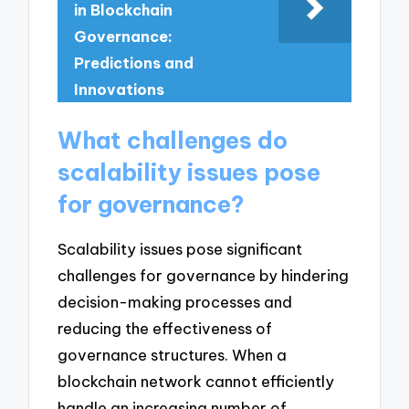
in Blockchain
Governance:
Predictions and
Innovations
What challenges do
scalability issues pose
for governance?
Scalability issues pose significant
challenges for governance by hindering
decision-making processes and
reducing the effectiveness of
governance structures. When a
blockchain network cannot efficiently
handle an increasing number of