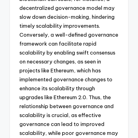
decentralized governance model may
slow down decision-making, hindering
timely scalability improvements.
Conversely, a well-defined governance
framework can facilitate rapid
scalability by enabling swift consensus
on necessary changes, as seen in
projects like Ethereum, which has
implemented governance changes to
enhance its scalability through
upgrades like Ethereum 2.0. Thus, the
relationship between governance and
scalability is crucial, as effective
governance can lead to improved
scalability, while poor governance may