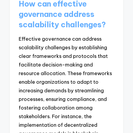
How can effective
governance address
scalability challenges?
Effective governance can address
scalability challenges by establishing
clear frameworks and protocols that
facilitate decision-making and
resource allocation. These frameworks
enable organizations to adapt to
increasing demands by streamlining
processes, ensuring compliance, and
fostering collaboration among
stakeholders. For instance, the
implementation of decentralized