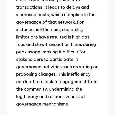
transactions, it leads to delays and
increased costs, which complicate the
governance of that network. For
instance, in Ethereum, scalability
limitations have resulted in high gas
fees and slow transaction times during
peak usage, making it difficult for
stakeholders to participate in
governance activities such as voting or
proposing changes. This inefficiency
can lead to a lack of engagement from
the community, undermining the
legitimacy and responsiveness of
governance mechanisms.