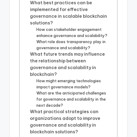
What best practices can be
implemented for effective
governance in scalable blockchain
solutions?
How can stakeholder engagement
enhance governance and scalability?
What role does transparency play in
governance and scalability?
What future trends may influence
the relationship between
governance and scalability in
blockchain?
How might emerging technologies
impact governance models?
What are the anticipated challenges
for governance and scalability in the
next decade?
What practical strategies can
organizations adopt to improve
governance and scalability in
blockchain solutions?