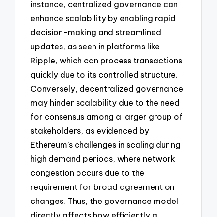
instance, centralized governance can
enhance scalability by enabling rapid
decision-making and streamlined
updates, as seen in platforms like
Ripple, which can process transactions
quickly due to its controlled structure.
Conversely, decentralized governance
may hinder scalability due to the need
for consensus among a larger group of
stakeholders, as evidenced by
Ethereum’s challenges in scaling during
high demand periods, where network
congestion occurs due to the
requirement for broad agreement on
changes. Thus, the governance model
directly affects how efficiently a