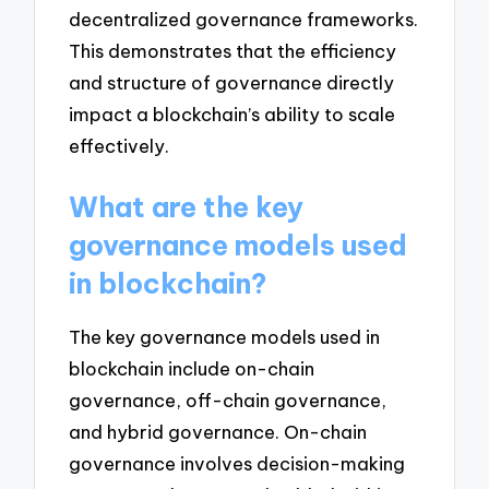
decentralized governance frameworks.
This demonstrates that the efficiency
and structure of governance directly
impact a blockchain’s ability to scale
effectively.
What are the key
governance models used
in blockchain?
The key governance models used in
blockchain include on-chain
governance, off-chain governance,
and hybrid governance. On-chain
governance involves decision-making