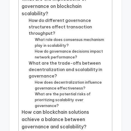
governance on blockchain
scalability?
How do different governance
structures affect transaction
throughput?
What role does consensus mechanism
play in scalability?
How do governance decisions impact
network performance?
What are the trade-offs between
decentralization and scalability in
governance?
How does decentralization influence
governance effectiveness?
What are the potential risks of
prioritizing scalability over
governance?
How can blockchain solutions
achieve a balance between
governance and scalability?