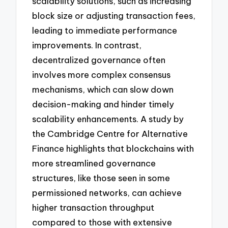
scalability solutions, such as increasing
block size or adjusting transaction fees,
leading to immediate performance
improvements. In contrast,
decentralized governance often
involves more complex consensus
mechanisms, which can slow down
decision-making and hinder timely
scalability enhancements. A study by
the Cambridge Centre for Alternative
Finance highlights that blockchains with
more streamlined governance
structures, like those seen in some
permissioned networks, can achieve
higher transaction throughput
compared to those with extensive