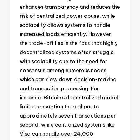
enhances transparency and reduces the
risk of centralized power abuse, while
scalability allows systems to handle
increased loads efficiently. However,
the trade-off lies in the fact that highly
decentralized systems often struggle
with scalability due to the need for
consensus among numerous nodes,
which can slow down decision-making
and transaction processing. For
instance, Bitcoin’s decentralized model
limits transaction throughput to
approximately seven transactions per
second, while centralized systems like
Visa can handle over 24,000