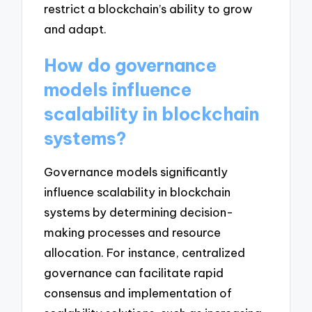
restrict a blockchain’s ability to grow
and adapt.
How do governance
models influence
scalability in blockchain
systems?
Governance models significantly
influence scalability in blockchain
systems by determining decision-
making processes and resource
allocation. For instance, centralized
governance can facilitate rapid
consensus and implementation of