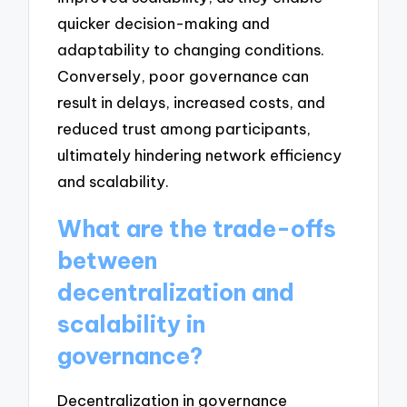
quicker decision-making and
adaptability to changing conditions.
Conversely, poor governance can
result in delays, increased costs, and
reduced trust among participants,
ultimately hindering network efficiency
and scalability.
What are the trade-offs
between
decentralization and
scalability in
governance?
Decentralization in governance