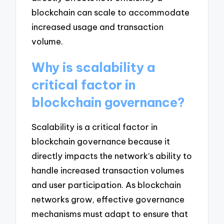
blockchain can scale to accommodate
increased usage and transaction
volume.
Why is scalability a
critical factor in
blockchain governance?
Scalability is a critical factor in
blockchain governance because it
directly impacts the network’s ability to
handle increased transaction volumes
and user participation. As blockchain
networks grow, effective governance
mechanisms must adapt to ensure that