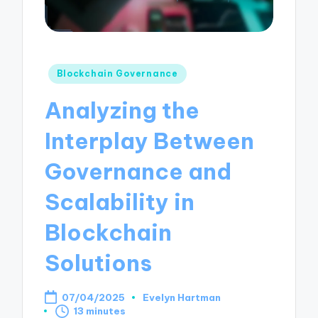
Posted
Blockchain Governance
in
Analyzing the
Interplay Between
Governance and
Scalability in
Blockchain
Solutions
07/04/2025
Evelyn Hartman
Posted
13 minutes
by