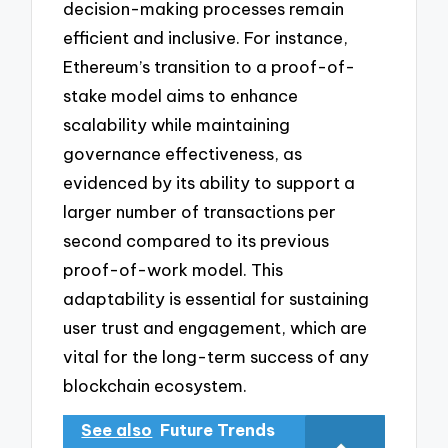
decision-making processes remain
efficient and inclusive. For instance,
Ethereum’s transition to a proof-of-
stake model aims to enhance
scalability while maintaining
governance effectiveness, as
evidenced by its ability to support a
larger number of transactions per
second compared to its previous
proof-of-work model. This
adaptability is essential for sustaining
user trust and engagement, which are
vital for the long-term success of any
blockchain ecosystem.
See also
Future Trends