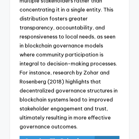
multiple stakeholders rather than
concentrating it in a single entity. This
distribution fosters greater
transparency, accountability, and
responsiveness to local needs, as seen
in blockchain governance models
where community participation is
integral to decision-making processes.
For instance, research by Zohar and
Rosenberg (2018) highlights that
decentralized governance structures in
blockchain systems lead to improved
stakeholder engagement and trust,
ultimately resulting in more effective
governance outcomes.