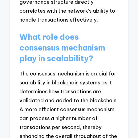
governance structure directly
correlates with the network’s ability to
handle transactions effectively.
What role does
consensus mechanism
play in scalability?
The consensus mechanism is crucial for
scalability in blockchain systems as it
determines how transactions are
validated and added to the blockchain.
A more efficient consensus mechanism
can process a higher number of
transactions per second, thereby
enhancing the overall throughput of the