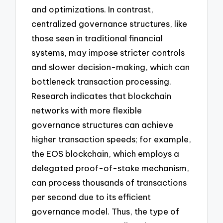
and optimizations. In contrast,
centralized governance structures, like
those seen in traditional financial
systems, may impose stricter controls
and slower decision-making, which can
bottleneck transaction processing.
Research indicates that blockchain
networks with more flexible
governance structures can achieve
higher transaction speeds; for example,
the EOS blockchain, which employs a
delegated proof-of-stake mechanism,
can process thousands of transactions
per second due to its efficient
governance model. Thus, the type of