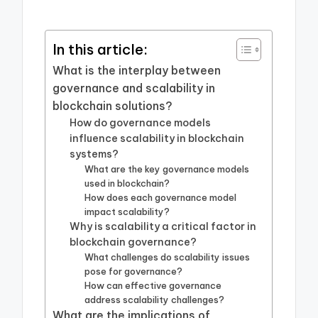
In this article:
What is the interplay between
governance and scalability in
blockchain solutions?
How do governance models
influence scalability in blockchain
systems?
What are the key governance models
used in blockchain?
How does each governance model
impact scalability?
Why is scalability a critical factor in
blockchain governance?
What challenges do scalability issues
pose for governance?
How can effective governance
address scalability challenges?
What are the implications of