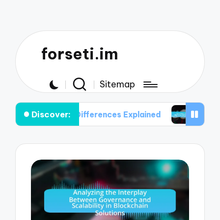
forseti.im
Sitemap
Discover:
 Key Differences Explained
The Future of Smart 