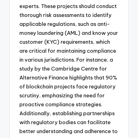
experts. These projects should conduct
thorough risk assessments to identify
applicable regulations, such as anti-
money laundering (AML) and know your
customer (KYC) requirements, which
are critical for maintaining compliance
in various jurisdictions. For instance, a
study by the Cambridge Centre for
Alternative Finance highlights that 90%
of blockchain projects face regulatory
scrutiny, emphasizing the need for
proactive compliance strategies.
Additionally, establishing partnerships
with regulatory bodies can facilitate
better understanding and adherence to