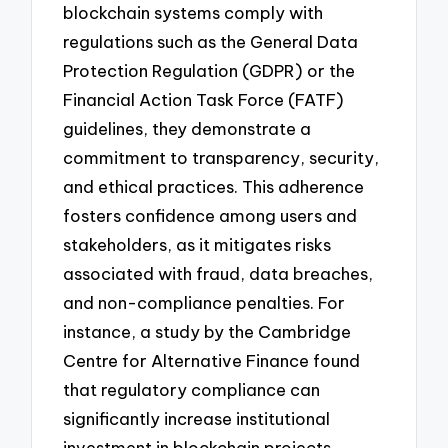
blockchain systems comply with
regulations such as the General Data
Protection Regulation (GDPR) or the
Financial Action Task Force (FATF)
guidelines, they demonstrate a
commitment to transparency, security,
and ethical practices. This adherence
fosters confidence among users and
stakeholders, as it mitigates risks
associated with fraud, data breaches,
and non-compliance penalties. For
instance, a study by the Cambridge
Centre for Alternative Finance found
that regulatory compliance can
significantly increase institutional
investment in blockchain projects,