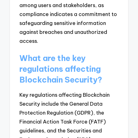
among users and stakeholders, as
compliance indicates a commitment to
safeguarding sensitive information
against breaches and unauthorized
access.
What are the key
regulations affecting
Blockchain Security?
Key regulations affecting Blockchain
Security include the General Data
Protection Regulation (GDPR), the
Financial Action Task Force (FATF)
guidelines, and the Securities and