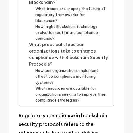
Blockchain?
What trends are shaping the future of
regulatory frameworks for
Blockchain?
How might Blockchain technology
evolve to meet future compliance
demands?
What practical steps can
organizations take to enhance
compliance with Blockchain Security
Protocols?
How can organizations implement
effective compliance monitoring
systems?
What resources are available for
organizations seeking to improve their
compliance strategies?
Regulatory compliance in blockchain
security protocols refers to the
adherence to laws and guidelines