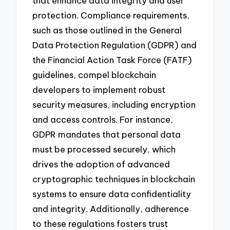
that enhance data integrity and user
protection. Compliance requirements,
such as those outlined in the General
Data Protection Regulation (GDPR) and
the Financial Action Task Force (FATF)
guidelines, compel blockchain
developers to implement robust
security measures, including encryption
and access controls. For instance,
GDPR mandates that personal data
must be processed securely, which
drives the adoption of advanced
cryptographic techniques in blockchain
systems to ensure data confidentiality
and integrity. Additionally, adherence
to these regulations fosters trust