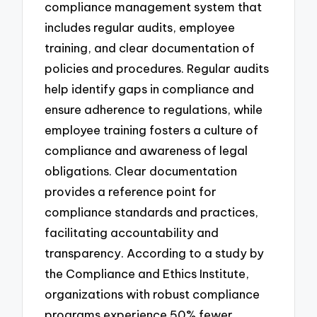
compliance management system that
includes regular audits, employee
training, and clear documentation of
policies and procedures. Regular audits
help identify gaps in compliance and
ensure adherence to regulations, while
employee training fosters a culture of
compliance and awareness of legal
obligations. Clear documentation
provides a reference point for
compliance standards and practices,
facilitating accountability and
transparency. According to a study by
the Compliance and Ethics Institute,
organizations with robust compliance
programs experience 50% fewer