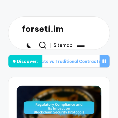
forseti.im
Sitemap
Discover:
ntracts vs Traditional Contracts: Key Differences Expla