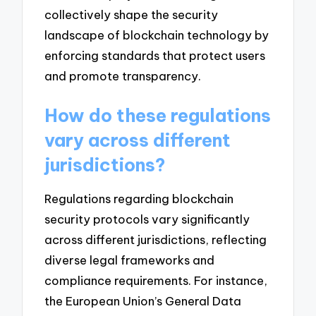
collectively shape the security
landscape of blockchain technology by
enforcing standards that protect users
and promote transparency.
How do these regulations
vary across different
jurisdictions?
Regulations regarding blockchain
security protocols vary significantly
across different jurisdictions, reflecting
diverse legal frameworks and
compliance requirements. For instance,
the European Union’s General Data