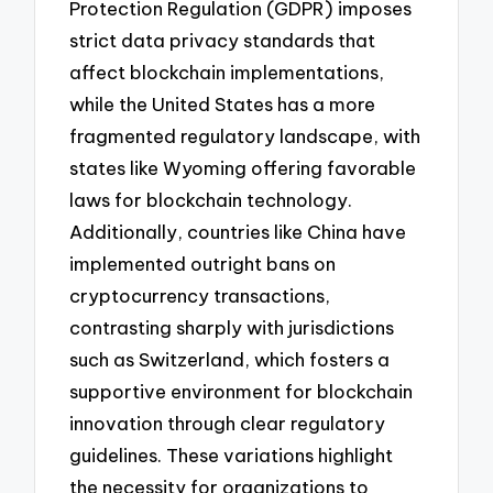
Protection Regulation (GDPR) imposes
strict data privacy standards that
affect blockchain implementations,
while the United States has a more
fragmented regulatory landscape, with
states like Wyoming offering favorable
laws for blockchain technology.
Additionally, countries like China have
implemented outright bans on
cryptocurrency transactions,
contrasting sharply with jurisdictions
such as Switzerland, which fosters a
supportive environment for blockchain
innovation through clear regulatory
guidelines. These variations highlight
the necessity for organizations to