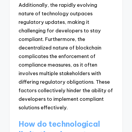
Additionally, the rapidly evolving
nature of technology outpaces
regulatory updates, making it
challenging for developers to stay
compliant. Furthermore, the
decentralized nature of blockchain
complicates the enforcement of
compliance measures, as it often
involves multiple stakeholders with
differing regulatory obligations. These
factors collectively hinder the ability of
developers to implement compliant
solutions effectively.
How do technological