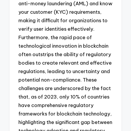
anti-money laundering (AML) and know
your customer (KYC) requirements,
making it difficult for organizations to
verify user identities effectively.
Furthermore, the rapid pace of
technological innovation in blockchain
often outstrips the ability of regulatory
bodies to create relevant and effective
regulations, leading to uncertainty and
potential non-compliance. These
challenges are underscored by the fact
that, as of 2023, only 10% of countries
have comprehensive regulatory
frameworks for blockchain technology,
highlighting the significant gap between
technology adoption and regulatory