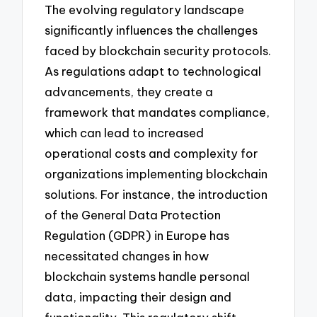
The evolving regulatory landscape
significantly influences the challenges
faced by blockchain security protocols.
As regulations adapt to technological
advancements, they create a
framework that mandates compliance,
which can lead to increased
operational costs and complexity for
organizations implementing blockchain
solutions. For instance, the introduction
of the General Data Protection
Regulation (GDPR) in Europe has
necessitated changes in how
blockchain systems handle personal
data, impacting their design and