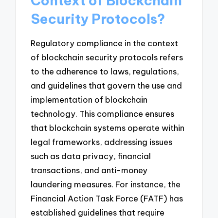
Context of Blockchain
Security Protocols?
Regulatory compliance in the context
of blockchain security protocols refers
to the adherence to laws, regulations,
and guidelines that govern the use and
implementation of blockchain
technology. This compliance ensures
that blockchain systems operate within
legal frameworks, addressing issues
such as data privacy, financial
transactions, and anti-money
laundering measures. For instance, the
Financial Action Task Force (FATF) has
established guidelines that require