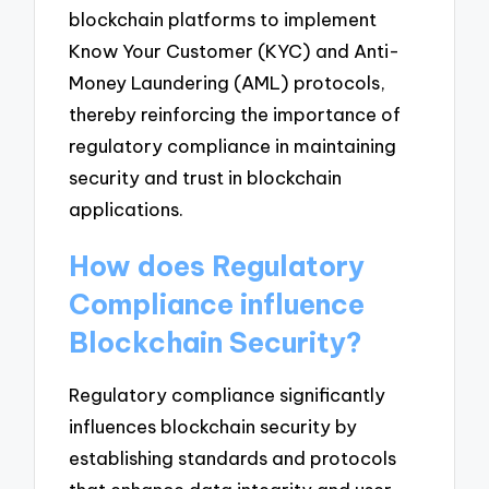
blockchain platforms to implement
Know Your Customer (KYC) and Anti-
Money Laundering (AML) protocols,
thereby reinforcing the importance of
regulatory compliance in maintaining
security and trust in blockchain
applications.
How does Regulatory
Compliance influence
Blockchain Security?
Regulatory compliance significantly
influences blockchain security by
establishing standards and protocols