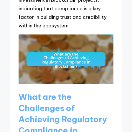
indicating that compliance is a key
factor in building trust and credibility
within the ecosystem.
What are the
Challenges of
Achieving Regulatory
Compliance in