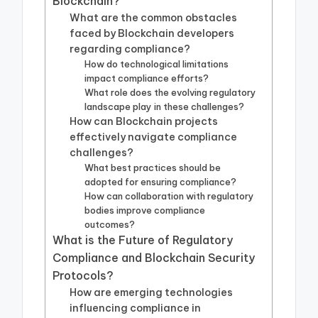
Blockchain?
What are the common obstacles
faced by Blockchain developers
regarding compliance?
How do technological limitations
impact compliance efforts?
What role does the evolving regulatory
landscape play in these challenges?
How can Blockchain projects
effectively navigate compliance
challenges?
What best practices should be
adopted for ensuring compliance?
How can collaboration with regulatory
bodies improve compliance
outcomes?
What is the Future of Regulatory
Compliance and Blockchain Security
Protocols?
How are emerging technologies
influencing compliance in