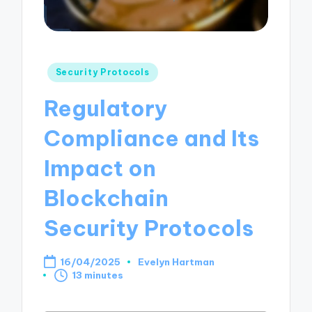
Posted
Security Protocols
in
Regulatory
Compliance and Its
Impact on
Blockchain
Security Protocols
16/04/2025
Evelyn Hartman
Posted
13 minutes
by