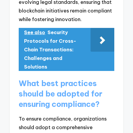
evolving legal standards, ensuring that
blockchain initiatives remain compliant
while fostering innovation.
See also
Security
Protocols for Cross-
Chain Transactions:
Challenges and
Solutions
What best practices
should be adopted for
ensuring compliance?
To ensure compliance, organizations
should adopt a comprehensive