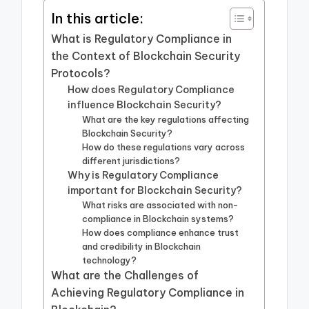
In this article:
What is Regulatory Compliance in
the Context of Blockchain Security
Protocols?
How does Regulatory Compliance
influence Blockchain Security?
What are the key regulations affecting
Blockchain Security?
How do these regulations vary across
different jurisdictions?
Why is Regulatory Compliance
important for Blockchain Security?
What risks are associated with non-
compliance in Blockchain systems?
How does compliance enhance trust
and credibility in Blockchain
technology?
What are the Challenges of
Achieving Regulatory Compliance in