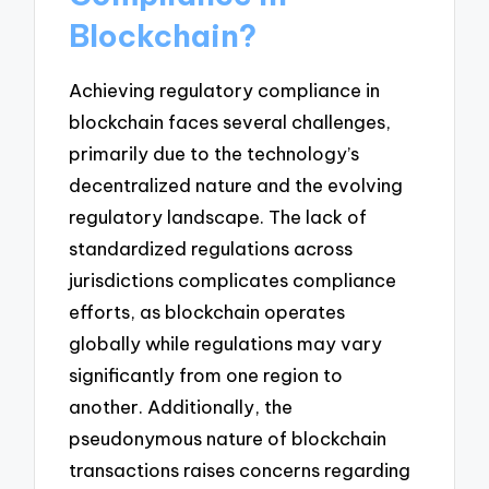
Blockchain?
Achieving regulatory compliance in
blockchain faces several challenges,
primarily due to the technology’s
decentralized nature and the evolving
regulatory landscape. The lack of
standardized regulations across
jurisdictions complicates compliance
efforts, as blockchain operates
globally while regulations may vary
significantly from one region to
another. Additionally, the
pseudonymous nature of blockchain
transactions raises concerns regarding