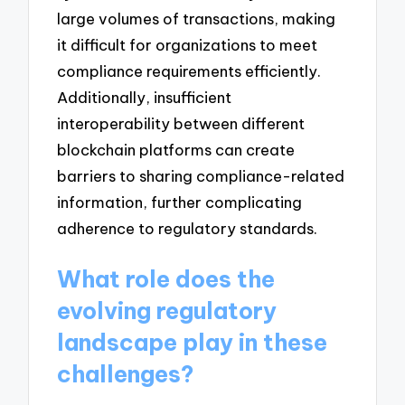
large volumes of transactions, making
it difficult for organizations to meet
compliance requirements efficiently.
Additionally, insufficient
interoperability between different
blockchain platforms can create
barriers to sharing compliance-related
information, further complicating
adherence to regulatory standards.
What role does the
evolving regulatory
landscape play in these
challenges?