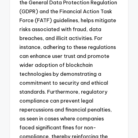
the General Data Protection Regulation
(GDPR) and the Financial Action Task
Force (FATF) guidelines, helps mitigate
risks associated with fraud, data
breaches, and illicit activities. For
instance, adhering to these regulations
can enhance user trust and promote
wider adoption of blockchain
technologies by demonstrating a
commitment to security and ethical
standards. Furthermore, regulatory
compliance can prevent legal
repercussions and financial penalties,
as seen in cases where companies
faced significant fines for non-
compliance, thereby reinforcing the