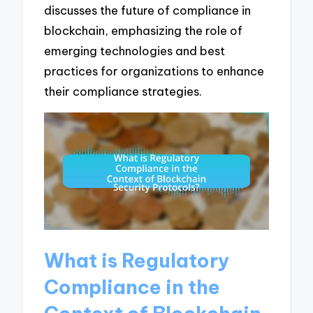
discusses the future of compliance in
blockchain, emphasizing the role of
emerging technologies and best
practices for organizations to enhance
their compliance strategies.
What is Regulatory
Compliance in the