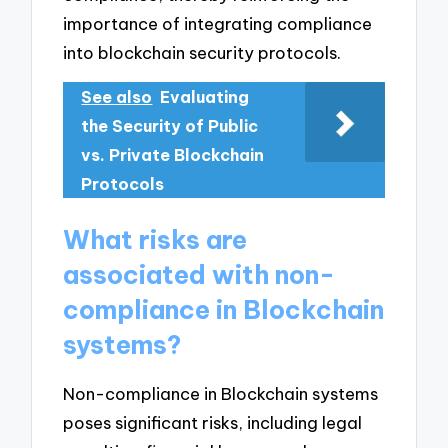
importance of integrating compliance
into blockchain security protocols.
See also
Evaluating
the Security of Public
vs. Private Blockchain
Protocols
What risks are
associated with non-
compliance in Blockchain
systems?
Non-compliance in Blockchain systems
poses significant risks, including legal