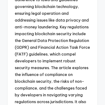
governing blockchain technology,
ensuring legal operation and
addressing issues like data privacy and
anti-money laundering. Key regulations
impacting blockchain security include
the General Data Protection Regulation
(GDPR) and Financial Action Task Force
(FATF) guidelines, which compel
developers to implement robust
security measures. The article explores
the influence of compliance on
blockchain security, the risks of non-
compliance, and the challenges faced
by developers in navigating varying
regulations across jurisdictions. It also