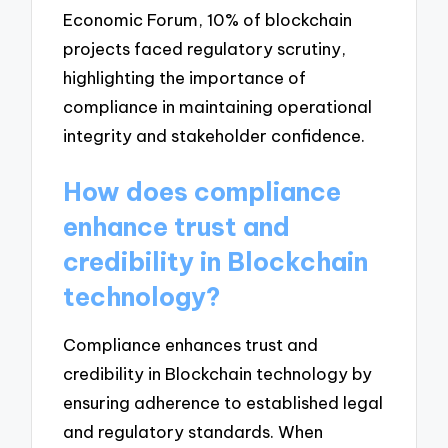
Economic Forum, 10% of blockchain
projects faced regulatory scrutiny,
highlighting the importance of
compliance in maintaining operational
integrity and stakeholder confidence.
How does compliance
enhance trust and
credibility in Blockchain
technology?
Compliance enhances trust and
credibility in Blockchain technology by
ensuring adherence to established legal
and regulatory standards. When