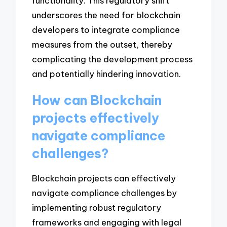
functionality. This regulatory shift
underscores the need for blockchain
developers to integrate compliance
measures from the outset, thereby
complicating the development process
and potentially hindering innovation.
How can Blockchain
projects effectively
navigate compliance
challenges?
Blockchain projects can effectively
navigate compliance challenges by
implementing robust regulatory
frameworks and engaging with legal