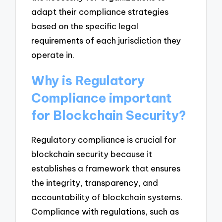
adapt their compliance strategies
based on the specific legal
requirements of each jurisdiction they
operate in.
Why is Regulatory
Compliance important
for Blockchain Security?
Regulatory compliance is crucial for
blockchain security because it
establishes a framework that ensures
the integrity, transparency, and
accountability of blockchain systems.
Compliance with regulations, such as