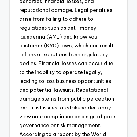
penalties, financial losses, and
reputational damage. Legal penalties
arise from failing to adhere to
regulations such as anti-money
laundering (AML) and know your
customer (KYC) laws, which can result
in fines or sanctions from regulatory
bodies. Financial losses can occur due
to the inability to operate legally,
leading to lost business opportunities
and potential lawsuits. Reputational
damage stems from public perception
and trust issues, as stakeholders may
view non-compliance as a sign of poor
governance or risk management.
According to a report by the World