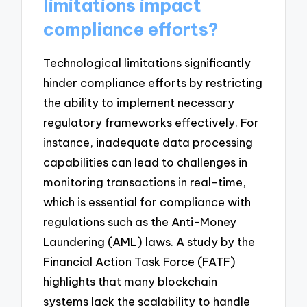
limitations impact
compliance efforts?
Technological limitations significantly
hinder compliance efforts by restricting
the ability to implement necessary
regulatory frameworks effectively. For
instance, inadequate data processing
capabilities can lead to challenges in
monitoring transactions in real-time,
which is essential for compliance with
regulations such as the Anti-Money
Laundering (AML) laws. A study by the
Financial Action Task Force (FATF)
highlights that many blockchain
systems lack the scalability to handle