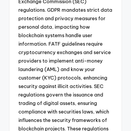
Exchange Commission (SEC)
regulations. GDPR mandates strict data
protection and privacy measures for
personal data, impacting how
blockchain systems handle user
information. FATF guidelines require
cryptocurrency exchanges and service
providers to implement anti-money
laundering (AML) and know your
customer (KYC) protocols, enhancing
security against illicit activities. SEC
regulations govern the issuance and
trading of digital assets, ensuring
compliance with securities laws, which
influences the security frameworks of
blockchain projects. These regulations