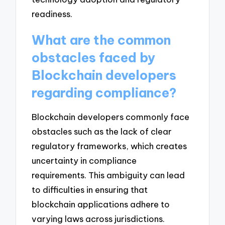
readiness.
What are the common
obstacles faced by
Blockchain developers
regarding compliance?
Blockchain developers commonly face
obstacles such as the lack of clear
regulatory frameworks, which creates
uncertainty in compliance
requirements. This ambiguity can lead
to difficulties in ensuring that
blockchain applications adhere to
varying laws across jurisdictions.